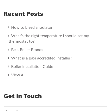
Recent Posts
How to bleed a radiator
What's the right temperature I should set my
thermostat to?
Best Boiler Brands
What is a Baxi accredited installer?
Boiler Installation Guide
View All
Get In Touch