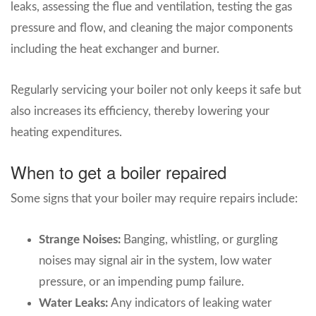
leaks, assessing the flue and ventilation, testing the gas
pressure and flow, and cleaning the major components
including the heat exchanger and burner.
Regularly servicing your boiler not only keeps it safe but
also increases its efficiency, thereby lowering your
heating expenditures.
When to get a boiler repaired
Some signs that your boiler may require repairs include:
Strange Noises:
Banging, whistling, or gurgling
noises may signal air in the system, low water
pressure, or an impending pump failure.
Water Leaks:
Any indicators of leaking water