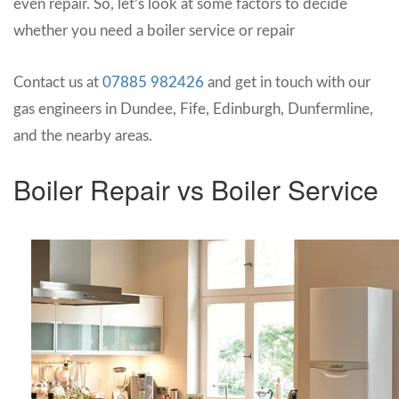
even repair. So, let’s look at some factors to decide
whether you need a boiler service or repair
Contact us at
07885 982426
and get in touch with our
gas engineers in Dundee, Fife, Edinburgh, Dunfermline,
and the nearby areas.
Boiler Repair vs Boiler Service