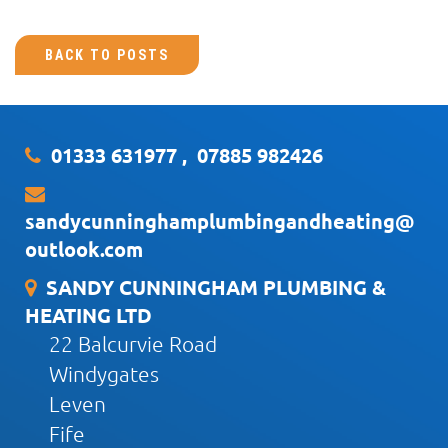
BACK TO POSTS
01333 631977
,
07885 982426
sandycunninghamplumbingandheating@
outlook.com
SANDY CUNNINGHAM PLUMBING &
HEATING LTD
22 Balcurvie Road
Windygates
Leven
Fife