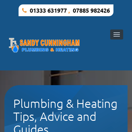
01333 631977
,
07885 982426
Toggle
naviga
Plumbing & Heating
Tips, Advice and
Guides