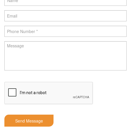
Send Message