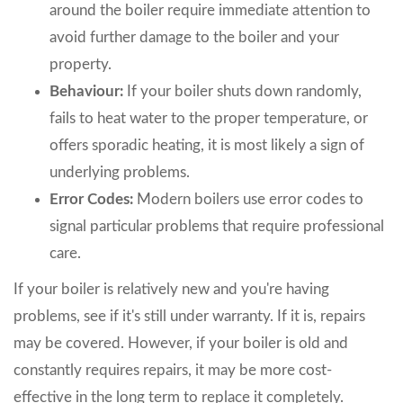
around the boiler require immediate attention to
avoid further damage to the boiler and your
property.
Behaviour:
If your boiler shuts down randomly,
fails to heat water to the proper temperature, or
offers sporadic heating, it is most likely a sign of
underlying problems.
Error Codes:
Modern boilers use error codes to
signal particular problems that require professional
care.
If your boiler is relatively new and you're having
problems, see if it's still under warranty. If it is, repairs
may be covered. However, if your boiler is old and
constantly requires repairs, it may be more cost-
effective in the long term to replace it completely.