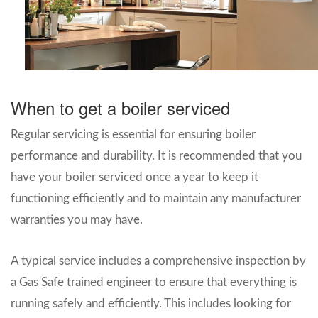
When to get a boiler serviced
Regular servicing is essential for ensuring boiler
performance and durability. It is recommended that you
have your boiler serviced once a year to keep it
functioning efficiently and to maintain any manufacturer
warranties you may have.
A typical service includes a comprehensive inspection by
a Gas Safe trained engineer to ensure that everything is
running safely and efficiently. This includes looking for