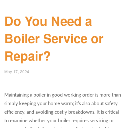
Do You Need a
Boiler Service or
Repair?
May 17, 2024
Maintaining a boiler in good working order is more than
simply keeping your home warm; it's also about safety,
efficiency, and avoiding costly breakdowns. It is critical
to examine whether your boiler requires servicing or