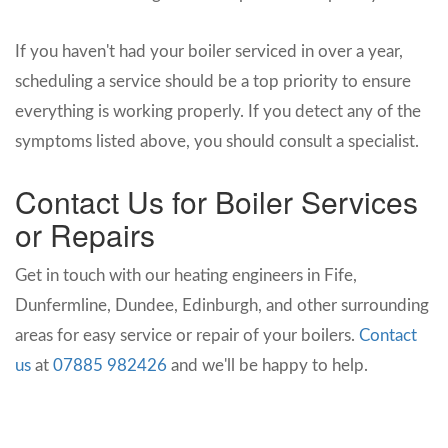
If you haven't had your boiler serviced in over a year,
scheduling a service should be a top priority to ensure
everything is working properly. If you detect any of the
symptoms listed above, you should consult a specialist.
Contact Us for Boiler Services
or Repairs
Get in touch with our heating engineers in Fife,
Dunfermline, Dundee, Edinburgh, and other surrounding
areas for easy service or repair of your boilers.
Contact
us
at
07885 982426
and we'll be happy to help.