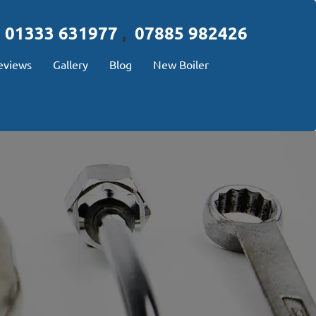
01333 631977
,
07885 982426
eviews
Gallery
Blog
New Boiler