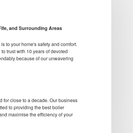
ife, and Surrounding Areas
s to your home's safety and comfort.
to trust with 10 years of devoted
ependably because of our unwavering
for close to a decade. Our business
ted to providing the best boiler
 and maximise the efficiency of your