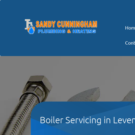
Hom
Cont
Boiler Servicing in Leven