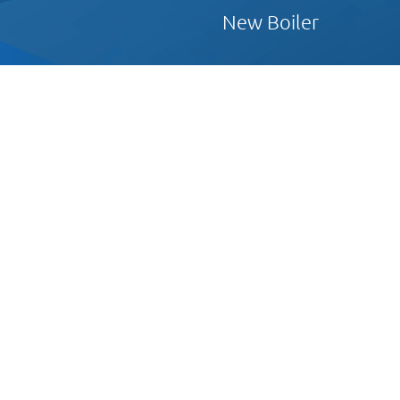
New Boiler