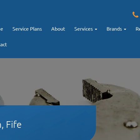
e
Service Plans
About
Services
Brands
R
act
, Fife