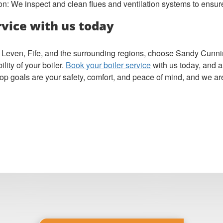
on: We inspect and clean flues and ventilation systems to ensur
rvice with us today
 in Leven, Fife, and the surrounding regions, choose Sandy Cun
ity of your boiler.
Book your boiler service
with us today, and a
top goals are your safety, comfort, and peace of mind, and we are