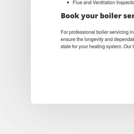
Flue and Ventilation Inspecti
Book your boiler se
For professional boiler servicing
ensure the longevity and dependabil
state for your heating system. Our 