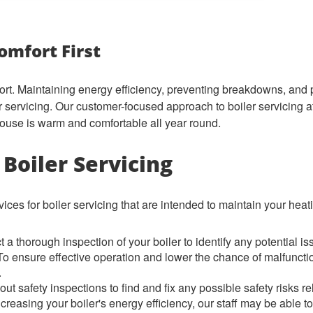
omfort First
fort. Maintaining energy efficiency, preventing breakdowns, and p
er servicing. Our customer-focused approach to boiler servici
ouse is warm and comfortable all year round.
Boiler Servicing
ices for boiler servicing that are intended to maintain your heati
a thorough inspection of your boiler to identify any potential is
 ensure effective operation and lower the chance of malfunctio
.
ut safety inspections to find and fix any possible safety risks rel
ncreasing your boiler's energy efficiency, our staff may be able 