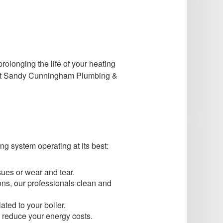
rolonging the life of your heating
ng at Sandy Cunningham Plumbing &
ng system operating at its best:
sues or wear and tear.
ns, our professionals clean and
ated to your boiler.
to reduce your energy costs.