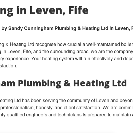
ing in Leven, Fife
 by Sandy Cunningham Plumbing & Heating Ltd in Leven, F
 Heating Ltd recognise how crucial a well-maintained boiler i
 in Leven, Fife, and the surrounding areas, we are the company 
try experience. Your heating system will run effectively and d
sfaction.
am Plumbing & Heating Ltd
ing Ltd has been serving the community of Leven and beyond 
professionalism, honesty, and client satisfaction. We are commit
ighly qualified engineers and technicians is prepared to maintain