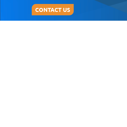
CONTACT US