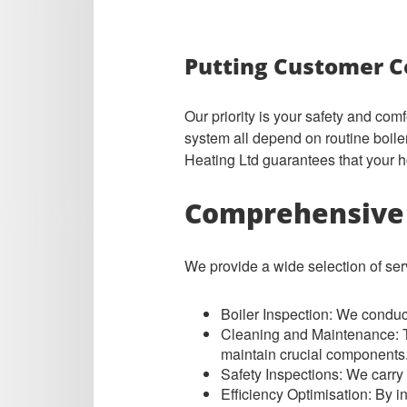
Putting Customer C
Our priority is your safety and com
system all depend on routine boil
Heating Ltd guarantees that your h
Comprehensive 
We provide a wide selection of serv
Boiler Inspecti
on: We conduct 
Cleaning and Maintenance: To
maintain crucial components
Safety Inspections: We carry o
Efficiency Optimisation: By i