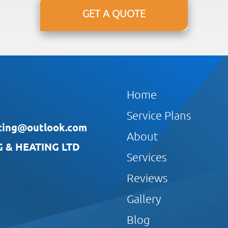
GET A QUOTE
Home
Service Plans
ting@outlook.com
About
& HEATING LTD
Services
Reviews
Gallery
Blog