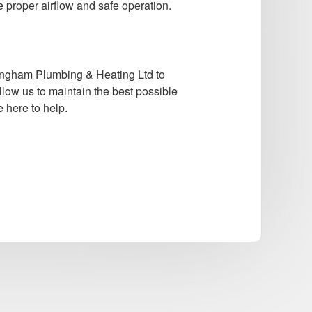
e proper airflow and safe operation.
ningham Plumbing & Heating Ltd to
llow us to maintain the best possible
 here to help.