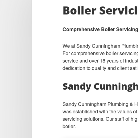
Boiler Servic
Comprehensive Boiler Servicing
We at Sandy Cunningham Plumbing &
For comprehensive boiler servicing
service and over 18 years of indus
dedication to quality and client sati
Sandy Cunningh
Sandy Cunningham Plumbing & Heat
was established with the values of 
servicing solutions. Our staff of h
boiler.