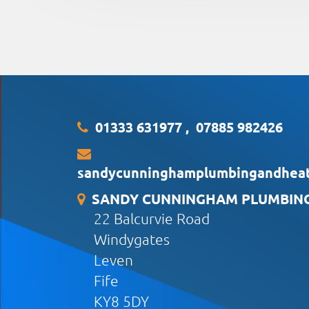
01333 631977
,
07885 982426
sandycunninghamplumbingandhea
SANDY CUNNINGHAM PLUMBING 
22 Balcurvie Road
Windygates
Leven
Fife
KY8 5DY